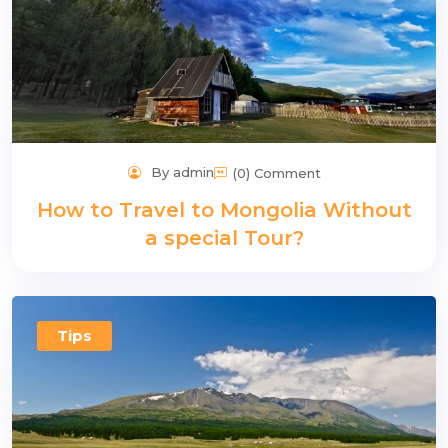
By admin
(0) Comment
How to Travel to Mongolia Without
a special Tour?
Tips