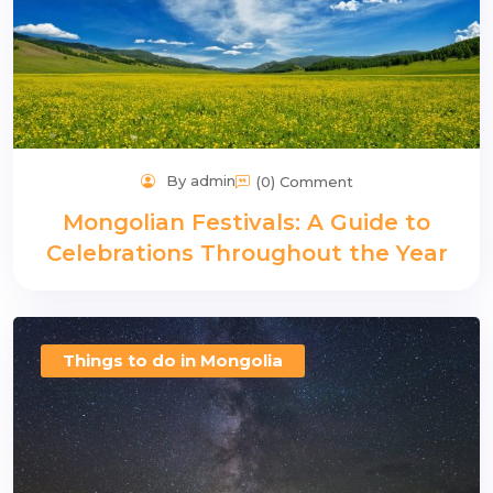
By admin
(0) Comment
Mongolian Festivals: A Guide to
Celebrations Throughout the Year
Things to do in Mongolia