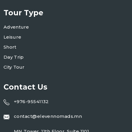
Tour Type
Adventure
Leisure
Short
Day Trip
City Tour
Contact Us
+976-95541132
contact@elevennomads.mn
MN Tower, 11th Floor, Suite 1101