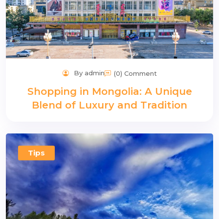
By admin
(0) Comment
Shopping in Mongolia: A Unique
Blend of Luxury and Tradition
Tips