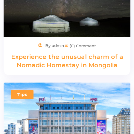
By admin
(0) Comment
Experience the unusual charm of a
Nomadic Homestay in Mongolia
Tips