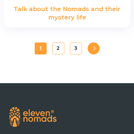
Talk about the Nomads and their
mystery life
1
2
3