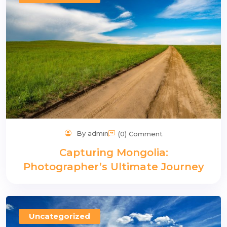
n
By admin
(0) Comment
Capturing Mongolia:
Photographer’s Ultimate Journey
Uncategorized