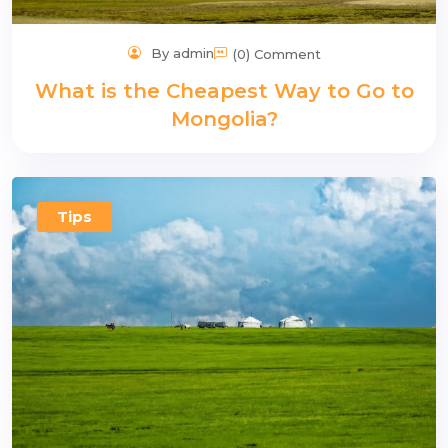
By admin
(0) Comment
What is the Cheapest Way to Go to
Mongolia?
Tips