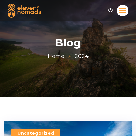
Blog
Home
2024
Uncategorized