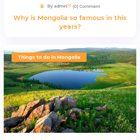
By admin
(0) Comment
Why is Mongolia so famous in this
years?
Things to do in Mongolia