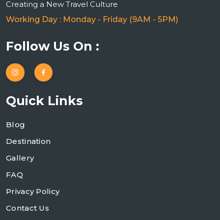
Creating a New Travel Culture
Working Day : Monday - Friday (9AM - 5PM)
Follow Us On :
Quick Links
Blog
Destination
Gallery
FAQ
Privacy Policy
Contact Us