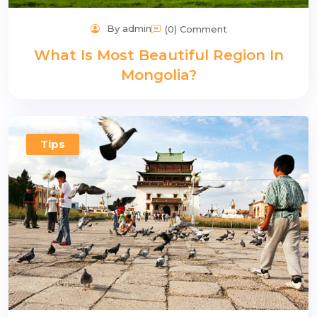
By admin
(0) Comment
What Is Most Beautiful Region In
Mongolia?
Tips