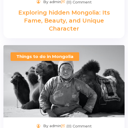
By admin
(0) Comment
Exploring hidden Mongolia: Its
Fame, Beauty, and Unique
Character
Things to do in Mongolia
By admin
(0) Comment