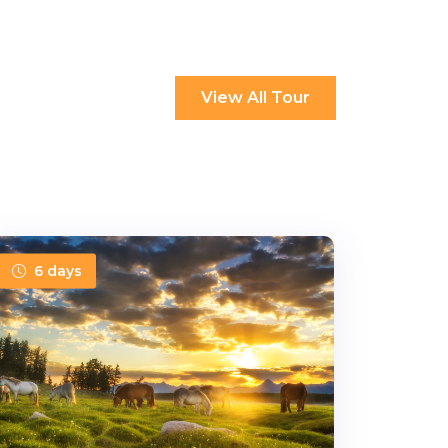
View All Tour
6 days