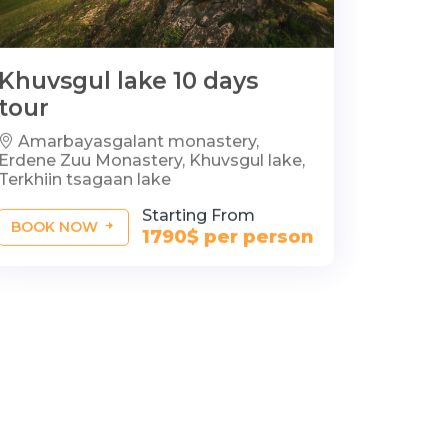
Khuvsgul lake 10 days
tour
Amarbayasgalant monastery,
Erdene Zuu Monastery, Khuvsgul lake,
Terkhiin tsagaan lake
Starting From
BOOK NOW
1790$ per person