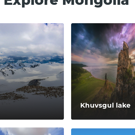
Khuvsgul lake