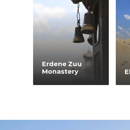
Erdene Zuu
Monastery
E