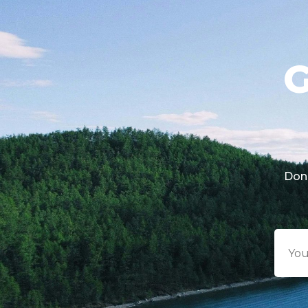
G
Don