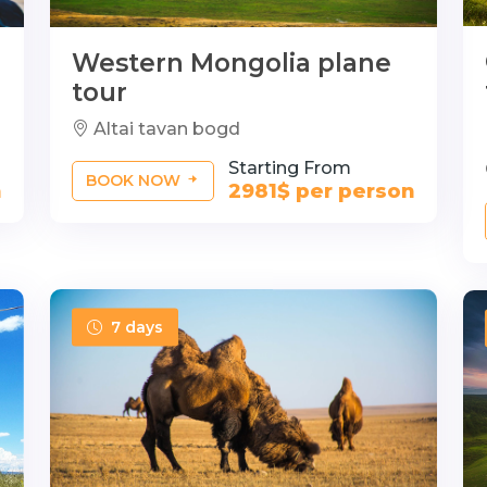
Western Mongolia plane
tour
Altai tavan bogd
Starting From
BOOK NOW
n
2981$ per person
7 days