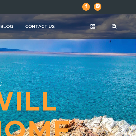
BLOG
CONTACT US
A
A
D
WILL
 HOME