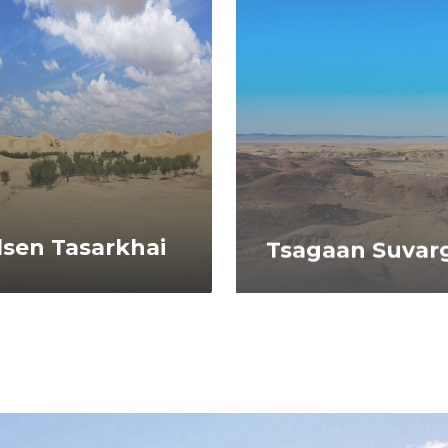
lsen Tasarkhai
Tsagaan Suvarg