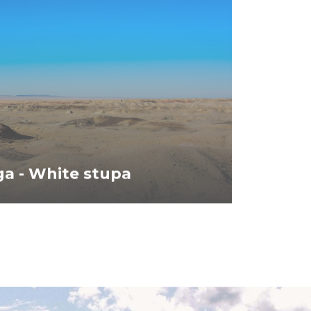
a - White stupa