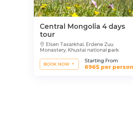
Central Mongolia 4 days
tour
Elsen Tasarkhai, Erdene Zuu
Monastery, Khustai national park
Starting From
BOOK NOW
696$ per perso