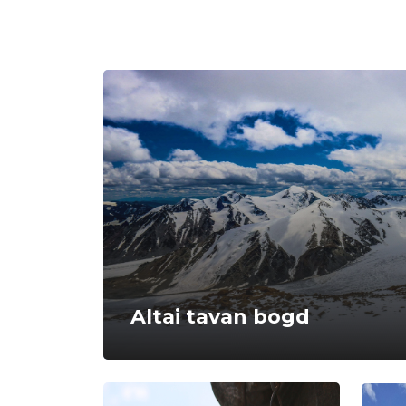
Altai tavan bogd