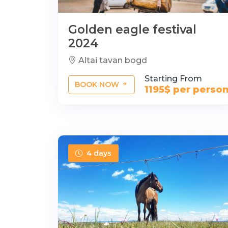
Golden eagle festival
2024
Altai tavan bogd
Starting From
BOOK NOW
1195$ per perso
4 days