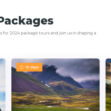
 Packages
 for 2024 package tours and join us in shaping a
10 days