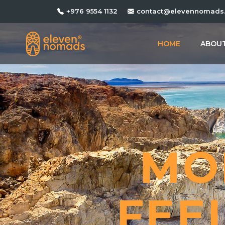
+976 9554 1132
contact@elevennomads
HOME
ABOUT
MO
FEE