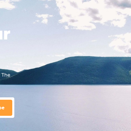
ur
 The