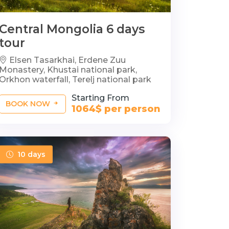
Central Mongolia 6 days
tour
Elsen Tasarkhai, Erdene Zuu
Monastery, Khustai national park,
Orkhon waterfall, Terelj national park
Starting From
BOOK NOW
1064$ per person
10 days