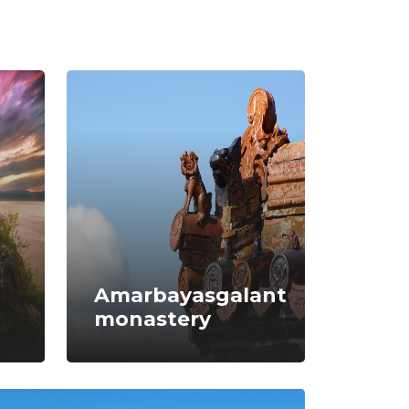
Amarbayasgalant
monastery