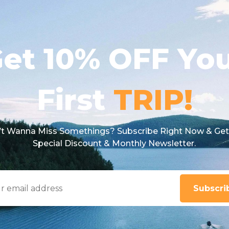
et 10% OFF Yo
First
TRIP!
’t Wanna Miss Somethings? Subscribe Right Now & Get
Special Discount & Monthly Newsletter.