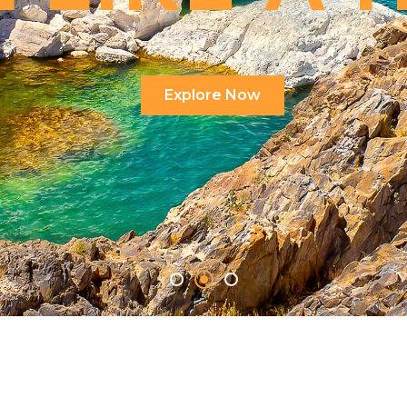
Explore Now