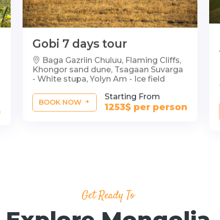
Gobi 7 days tour
Baga Gazriin Chuluu, Flaming Cliffs,
Khongor sand dune, Tsagaan Suvarga
- White stupa, Yolyn Am - Ice field
Starting From
BOOK NOW
1253$ per person
n
Get Ready To
Explore Mongolia