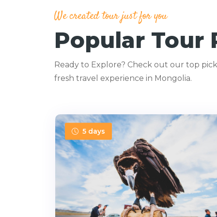
We created tour just for you
Popular Tour
Ready to Explore? Check out our top picks
fresh travel experience in Mongolia.
5 days