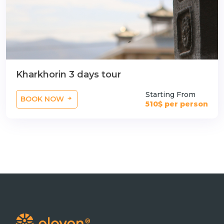
Kharkhorin 3 days tour
Starting From
BOOK NOW
510$ per person