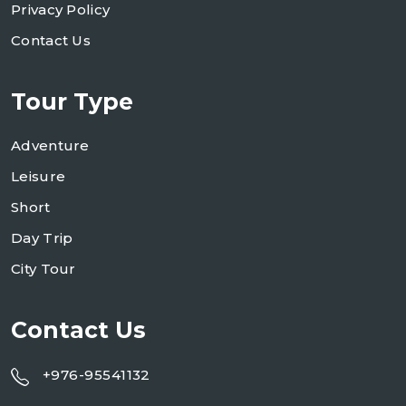
Privacy Policy
Contact Us
Tour Type
Adventure
Leisure
Short
Day Trip
City Tour
Contact Us
+976-95541132