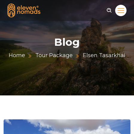
Blog
Home
Tour Package
Elsen Tasarkhai