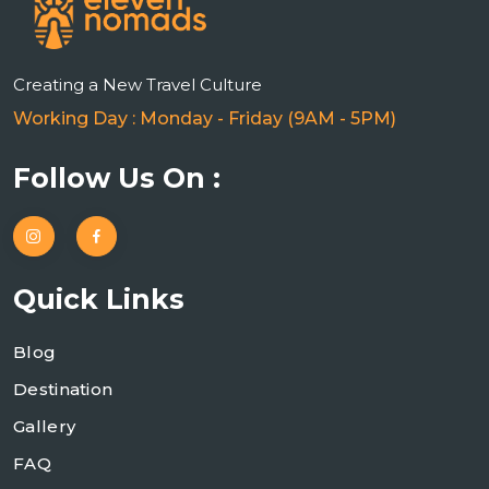
Creating a New Travel Culture
Working Day : Monday - Friday (9AM - 5PM)
Follow Us On :
Quick Links
Blog
Destination
Gallery
FAQ