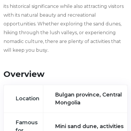
its historical significance while also attracting visitors
with its natural beauty and recreational
opportunities. Whether exploring the sand dunes,
hiking through the lush valleys, or experiencing
nomadic culture, there are plenty of activities that
will keep you busy..
Overview
Bulgan province, Central
Location
Mongolia
Famous
Mini sand dune, activities
for