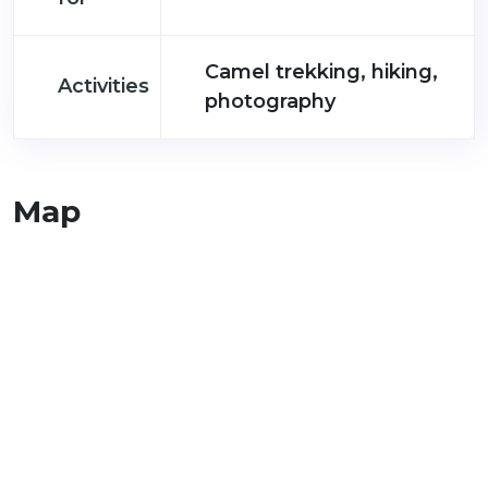
Camel trekking, hiking,
Activities
photography
Map