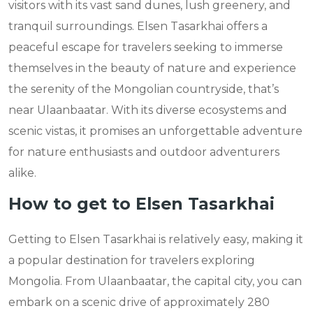
visitors with its vast sand dunes, lush greenery, and
tranquil surroundings. Elsen Tasarkhai offers a
peaceful escape for travelers seeking to immerse
themselves in the beauty of nature and experience
the serenity of the Mongolian countryside, that’s
near Ulaanbaatar. With its diverse ecosystems and
scenic vistas, it promises an unforgettable adventure
for nature enthusiasts and outdoor adventurers
alike.
How to get to Elsen Tasarkhai
Getting to Elsen Tasarkhai is relatively easy, making it
a popular destination for travelers exploring
Mongolia. From Ulaanbaatar, the capital city, you can
embark on a scenic drive of approximately 280