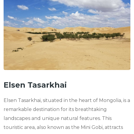
n
Elsen Tasarkhai
Elsen Tasarkhai, situated in the heart of Mongolia, is a
remarkable destination for its breathtaking
landscapes and unique natural features. This
touristic area, also known as the Mini Gobi, attracts