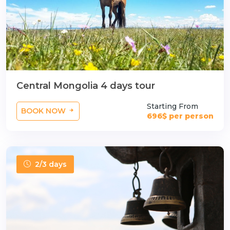
Central Mongolia 4 days tour
Starting From
BOOK NOW
696$ per person
2/3 days