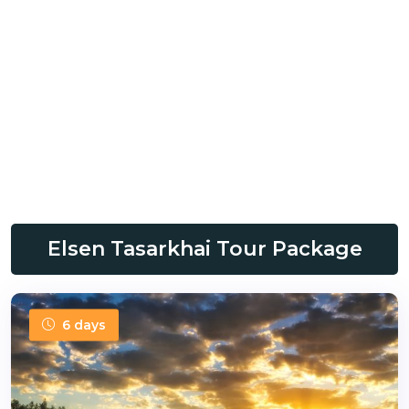
Elsen Tasarkhai Tour Package
6 days