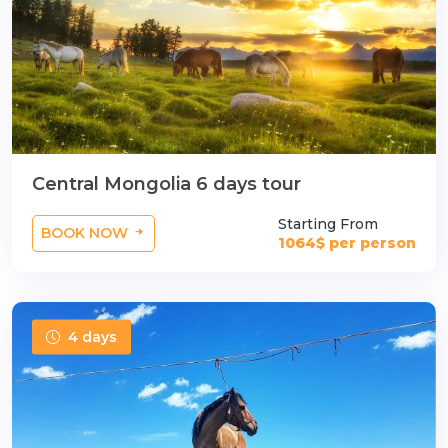
Central Mongolia 6 days tour
Starting From
BOOK NOW
1064$ per person
4 days