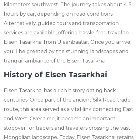
kilometers southwest. The journey takes about 4-5
hours by car, depending on road conditions.
Alternatively, guided tours and transportation
services are available, offering hassle-free travel to
Elsen Tasarkhai from Ulaanbaatar. Once you arrive,
you'll be greeted by the stunning landscapes and
tranquil ambiance of the Elsen Tasarkhai..
History of Elsen Tasarkhai
Elsen Tasarkhai has a rich history dating back
centuries. Once part of the ancient Silk Road trade
route, this area served as a vital link connecting East
and West. Over time, it became an important
stopover for traders and travelers crossing the vast
Mongolian landscape. Today, Elsen Tasarkhai retains