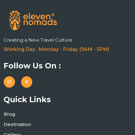
Creating a New Travel Culture
Working Day : Monday - Friday (9AM - 5PM)
Follow Us On :
Quick Links
Blog
Destination
Gallery