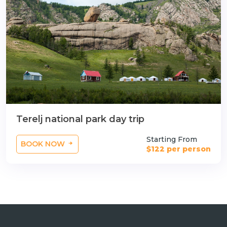
Terelj national park day trip
Starting From
BOOK NOW
$122 per person