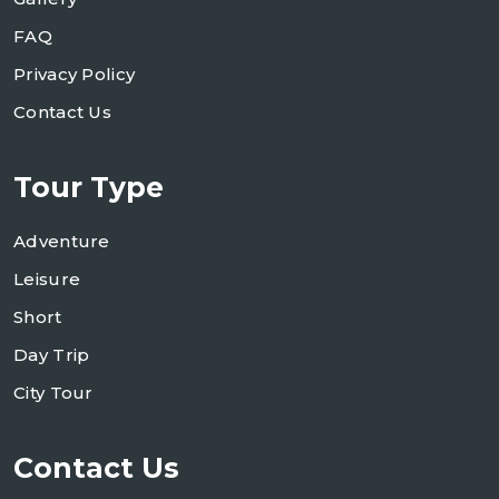
FAQ
Privacy Policy
Contact Us
Tour Type
Adventure
Leisure
Short
Day Trip
City Tour
Contact Us