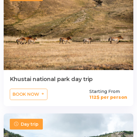
n
Khustai national park day trip
Starting From
BOOK NOW
112$ per person
Day trip