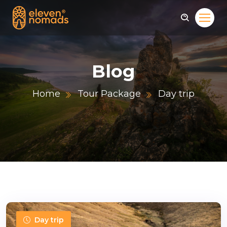
Blog
Home
Tour Package
Day trip
Day trip