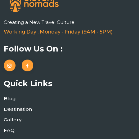
Creating a New Travel Culture
Working Day : Monday - Friday (9AM - 5PM)
Follow Us On :
Quick Links
Blog
Destination
Gallery
FAQ