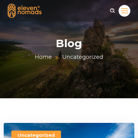
Blog
Home
Uncategorized
Uncategorized