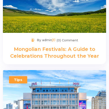
By admin
(0) Comment
Mongolian Festivals: A Guide to
Celebrations Throughout the Year
Tips