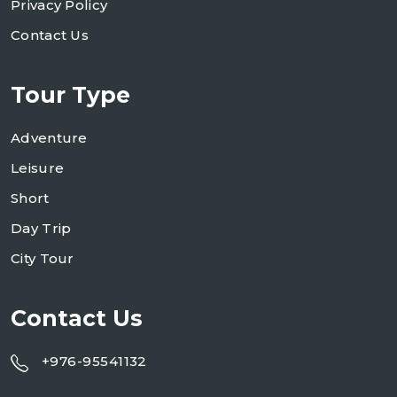
Privacy Policy
Contact Us
Tour Type
Adventure
Leisure
Short
Day Trip
City Tour
Contact Us
+976-95541132