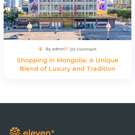
By admin
(0) Comment
Shopping in Mongolia: A Unique
Blend of Luxury and Tradition