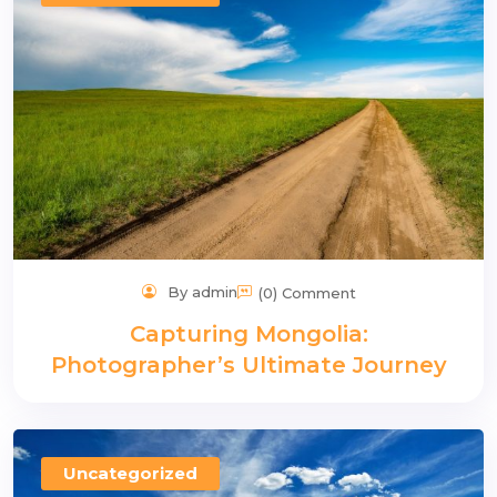
n
By admin
(0) Comment
Capturing Mongolia:
Photographer’s Ultimate Journey
Uncategorized