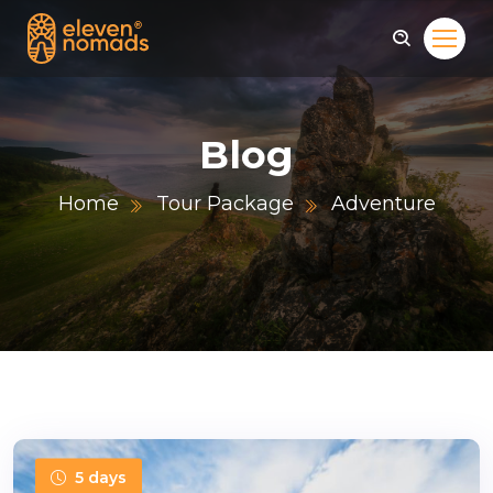
Blog
Home
Tour Package
Adventure
5 days