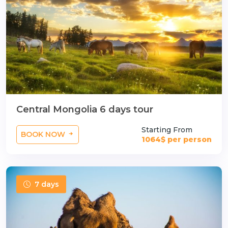
Central Mongolia 6 days tour
Starting From
BOOK NOW
1064$ per person
7 days