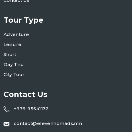
Contact Us
Tour Type
Adventure
Leisure
Short
Day Trip
City Tour
Contact Us
+976-95541132
contact@elevennomads.mn