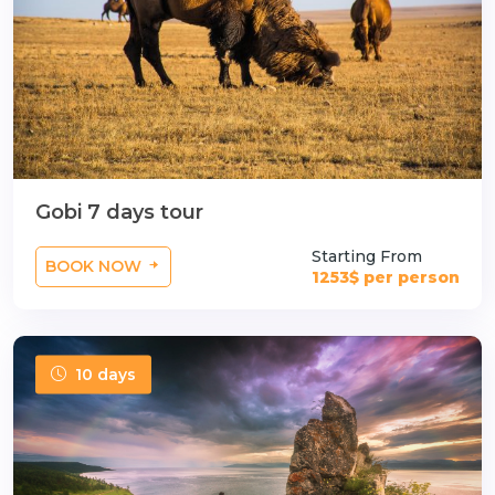
Gobi 7 days tour
Starting From
BOOK NOW
1253$ per person
10 days