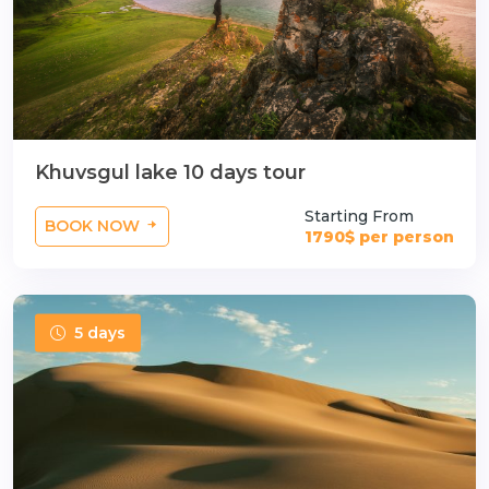
Khuvsgul lake 10 days tour
Starting From
BOOK NOW
1790$ per person
5 days