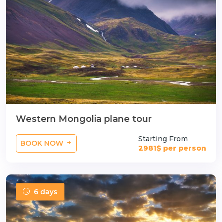
Western Mongolia plane tour
Starting From
BOOK NOW
2981$ per person
6 days