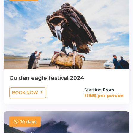
n
Golden eagle festival 2024
Starting From
BOOK NOW
1195$ per person
10 days