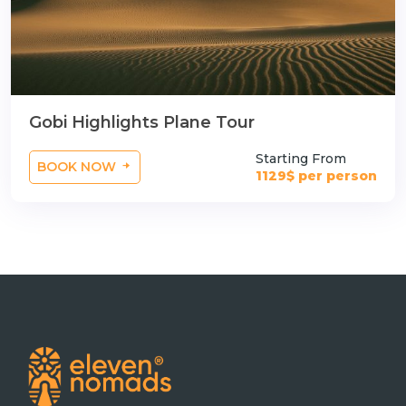
Gobi Highlights Plane Tour
Starting From
BOOK NOW
1129$ per person