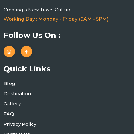
Creating a New Travel Culture
Working Day : Monday - Friday (9AM - 5PM)
Follow Us On :
Quick Links
Blog
Destination
Gallery
FAQ
Privacy Policy