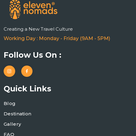
Creating a New Travel Culture
Working Day : Monday - Friday (9AM - 5PM)
Follow Us On :
Quick Links
Blog
Destination
Gallery
FAQ