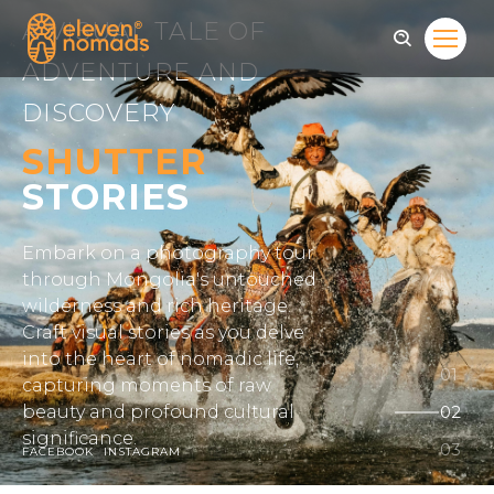
A VISUAL TALE OF
ADVENTURE AND
DISCOVERY
SHUTTER
STORIES
Embark on a photography tour
through Mongolia's untouched
wilderness and rich heritage.
Craft visual stories as you delve
into the heart of nomadic life,
capturing moments of raw
beauty and profound cultural
significance.
FACEBOOK
INSTAGRAM