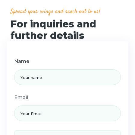
n
Spread your wings and reach out to us!
For inquiries and
further details
Name
Email