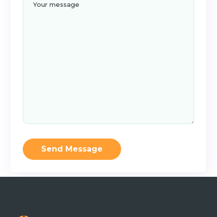
Send Message