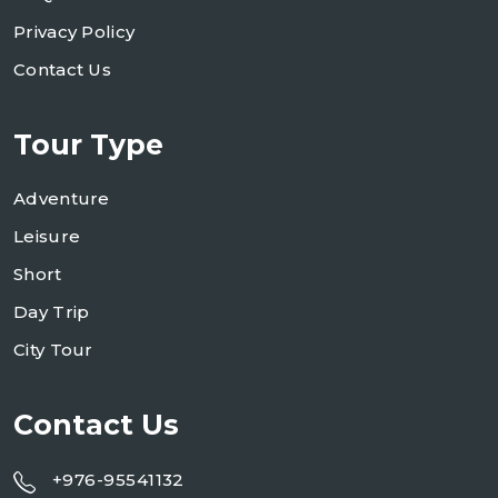
Privacy Policy
Contact Us
Tour Type
Adventure
Leisure
Short
Day Trip
City Tour
Contact Us
+976-95541132