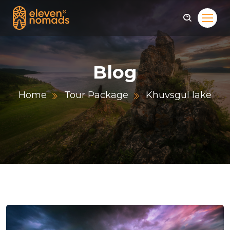
Blog
Home
Tour Package
Khuvsgul lake