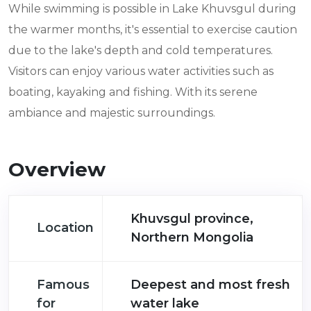
While swimming is possible in Lake Khuvsgul during
the warmer months, it's essential to exercise caution
due to the lake's depth and cold temperatures.
Visitors can enjoy various water activities such as
boating, kayaking and fishing. With its serene
ambiance and majestic surroundings.
Overview
Khuvsgul province,
Location
Northern Mongolia
Famous
Deepest and most fresh
for
water lake