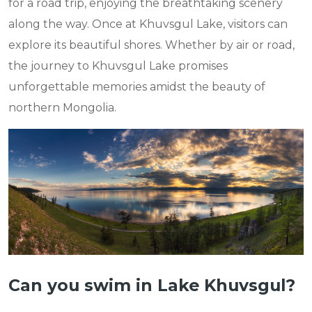
for a road trip, enjoying the breathtaking scenery
along the way. Once at Khuvsgul Lake, visitors can
explore its beautiful shores. Whether by air or road,
the journey to Khuvsgul Lake promises
unforgettable memories amidst the beauty of
northern Mongolia.
Can you swim in Lake Khuvsgul?