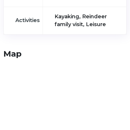
Kayaking, Reindeer
Activities
family visit, Leisure
Map