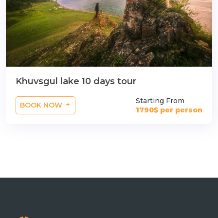
Khuvsgul lake 10 days tour
Starting From
BOOK NOW
1790$ per person