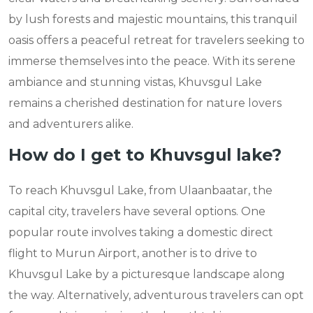
by lush forests and majestic mountains, this tranquil
oasis offers a peaceful retreat for travelers seeking to
immerse themselves into the peace. With its serene
ambiance and stunning vistas, Khuvsgul Lake
remains a cherished destination for nature lovers
and adventurers alike.
How do I get to Khuvsgul lake?
To reach Khuvsgul Lake, from Ulaanbaatar, the
capital city, travelers have several options. One
popular route involves taking a domestic direct
flight to Murun Airport, another is to drive to
Khuvsgul Lake by a picturesque landscape along
the way. Alternatively, adventurous travelers can opt