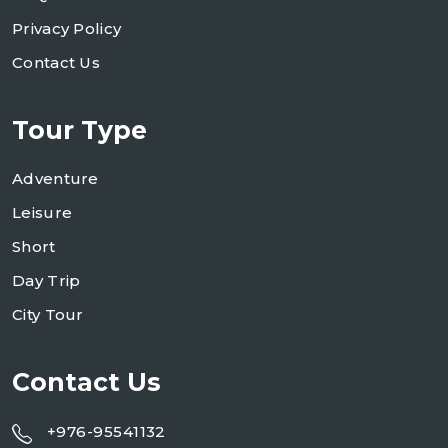
Privacy Policy
Contact Us
Tour Type
Adventure
Leisure
Short
Day Trip
City Tour
Contact Us
+976-95541132