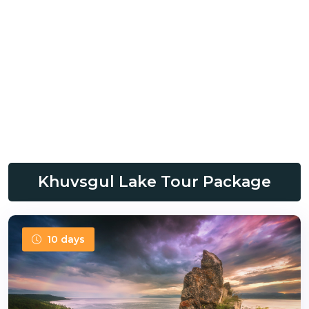
Khuvsgul Lake Tour Package
10 days