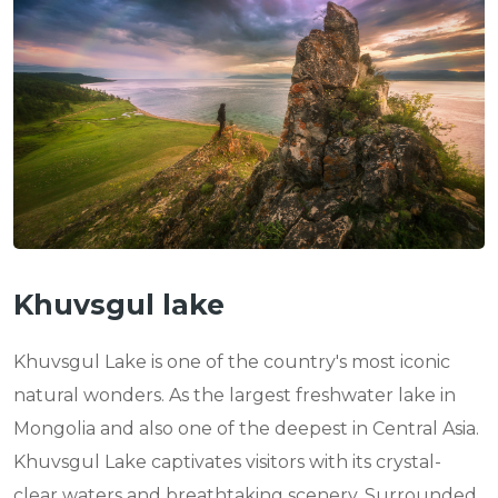
n
Khuvsgul lake
Khuvsgul Lake is one of the country's most iconic
natural wonders. As the largest freshwater lake in
Mongolia and also one of the deepest in Central Asia.
Khuvsgul Lake captivates visitors with its crystal-
clear waters and breathtaking scenery. Surrounded