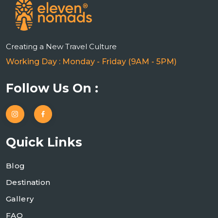
Creating a New Travel Culture
Working Day : Monday - Friday (9AM - 5PM)
Follow Us On :
Quick Links
Blog
Destination
Gallery
FAQ