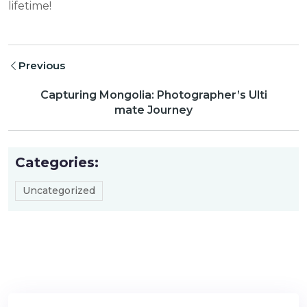
lifetime!
Previous
Capturing Mongolia: Photographer’s Ulti
mate Journey
Categories:
Uncategorized