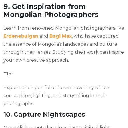
9. Get Inspiration from
Mongolian Photographers
Learn from renowned Mongolian photographers like
Erdenebulgan
and
Bagi Max
, who have captured
the essence of Mongolia’s landscapes and culture
through their lenses. Studying their work can inspire
your own creative approach.
Tip:
Explore their portfolios to see how they utilize
composition, lighting, and storytelling in their
photographs.
10. Capture Nightscapes
Mongolia’s remote locations have minimal light