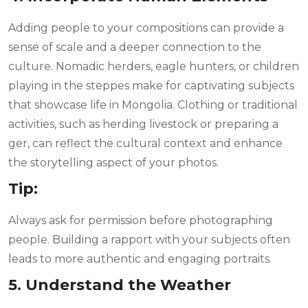
Adding people to your compositions can provide a
sense of scale and a deeper connection to the
culture. Nomadic herders, eagle hunters, or children
playing in the steppes make for captivating subjects
that showcase life in Mongolia. Clothing or traditional
activities, such as herding livestock or preparing a
ger, can reflect the cultural context and enhance
the storytelling aspect of your photos.
Tip:
Always ask for permission before photographing
people. Building a rapport with your subjects often
leads to more authentic and engaging portraits.
5. Understand the Weather