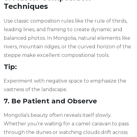
Techniques
Use classic composition rules like the rule of thirds,
leading lines, and framing to create dynamic and
balanced photos. In Mongolia, natural elements like
rivers, mountain ridges, or the curved horizon of the
steppe make excellent compositional tools.
Tip:
Experiment with negative space to emphasize the
vastness of the landscape.
7. Be Patient and Observe
Mongolia’s beauty often reveals itself slowly.
Whether you’re waiting for a camel caravan to pass
through the dunes or watching clouds drift across