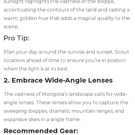
sunlight highlights the vastness of the steppe,
accentuating the contours of the land and casting a
warm, golden hue that adds a magical quality to the
scene.
Pro Tip:
Plan your day around the sunrise and sunset. Scout
locations ahead of time to ensure you’re in position
when the light is at its best.
2. Embrace Wide-Angle Lenses
The vastness of Mongolia’s landscape calls for wide-
angle lenses. These lenses allow you to capture the
sweeping steppes, dramatic mountain ranges, and
expansive skies in a single frame.
Recommended Gear: