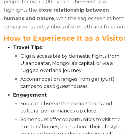
people for over 2,000 years. The event also
highlights the
close relationship between
humans and nature
, with the eagles seen as both
companions and symbols of strength and freedom.
How to Experience It as a Visito
r
Travel Tips
:
Ölgii is accessible by domestic flights from
Ulaanbaatar, Mongolia’s capital, or via a
rugged overland journey.
Accommodation ranges from ger (yurt)
camps to basic guesthouses.
Engagement
:
You can observe the competitions and
cultural performances up close.
Some tours offer opportunities to visit the
hunters’ homes, learn about their lifestyle,
and even hold a golden eagle yourself.