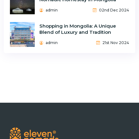
admin
02nd Dec 2024
Shopping in Mongolia: A Unique
Blend of Luxury and Tradition
admin
21st Nov 2024