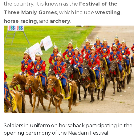
the country. It is known as the
Festival of the
Three Manly Games
, which include
wrestling
,
horse racing
, and
archery
.
Soldiers in uniform on horseback participating in the
opening ceremony of the Naadam Festival