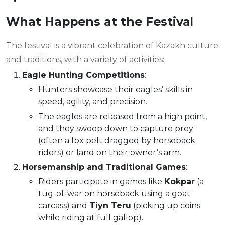
What Happens at the Festiva
l
The festival is a vibrant celebration of Kazakh culture
and traditions, with a variety of activities:
Eagle Hunting Competitions
:
Hunters showcase their eagles’ skills in
speed, agility, and precision.
The eagles are released from a high point,
and they swoop down to capture prey
(often a fox pelt dragged by horseback
riders) or land on their owner’s arm.
Horsemanship and Traditional Games
:
Riders participate in games like
Kokpar
(a
tug-of-war on horseback using a goat
carcass) and
Tiyn Teru
(picking up coins
while riding at full gallop).