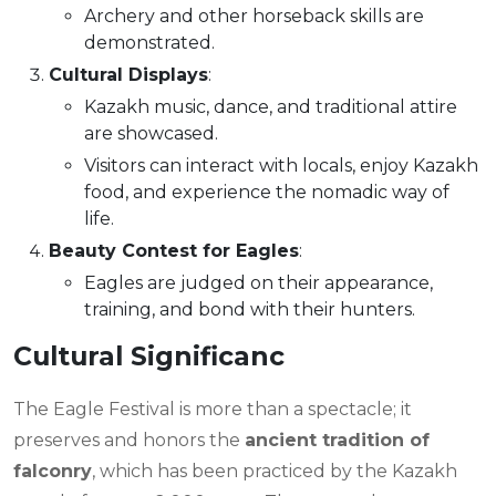
Archery and other horseback skills are
demonstrated.
Cultural Displays
:
Kazakh music, dance, and traditional attire
are showcased.
Visitors can interact with locals, enjoy Kazakh
food, and experience the nomadic way of
life.
Beauty Contest for Eagles
:
Eagles are judged on their appearance,
training, and bond with their hunters.
Cultural Significanc
The Eagle Festival is more than a spectacle; it
preserves and honors the
ancient tradition of
falconry
, which has been practiced by the Kazakh