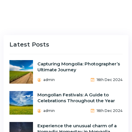
Latest Posts
Capturing Mongolia: Photographer’s
Ultimate Journey
admin
16th Dec 2024
Mongolian Festivals: A Guide to
Celebrations Throughout the Year
admin
16th Dec 2024
Experience the unusual charm of a
Nomadic Homestay in Mongolia