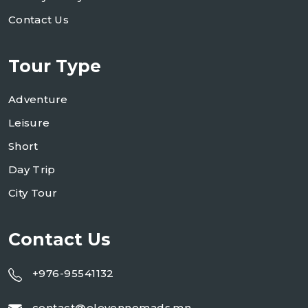
Contact Us
Tour Type
Adventure
Leisure
Short
Day Trip
City Tour
Contact Us
+976-95541132
contact@elevennomads.mn