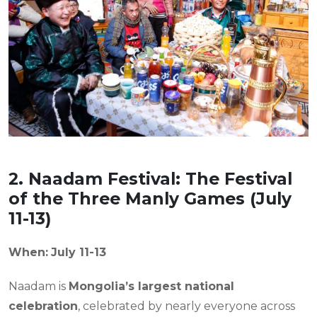
2. Naadam Festival: The Festival
of the Three Manly Games (July
11-13)
When:
July 11-13
Naadam is
Mongolia’s largest national
celebration
, celebrated by nearly everyone across