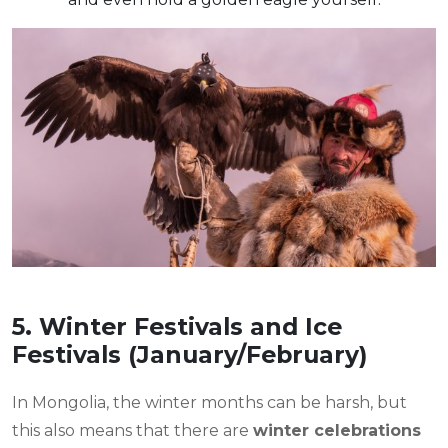
5. Winter Festivals and Ice
Festivals (January/February)
In Mongolia, the winter months can be harsh, but
this also means that there are
winter celebrations