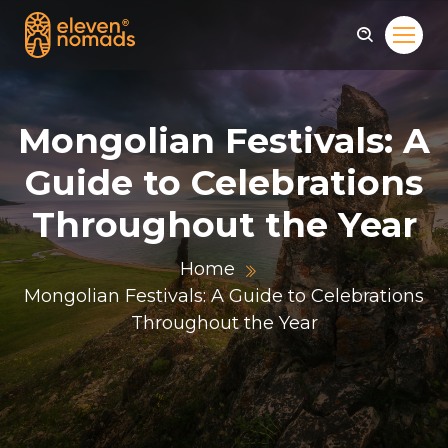
Mongolian Festivals: A
Guide to Celebrations
Throughout the Year
Home
Mongolian Festivals: A Guide to Celebrations
Throughout the Year