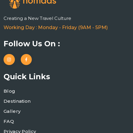
Creating a New Travel Culture
Working Day : Monday - Friday (9AM - 5PM)
Follow Us On :
Quick Links
Blog
Destination
Gallery
FAQ
Privacy Policy