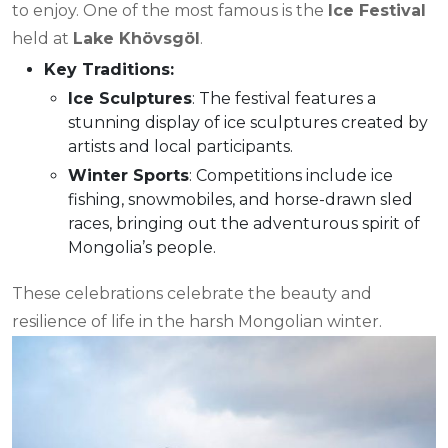
to enjoy. One of the most famous is the
Ice Festival
held at
Lake Khövsgöl
.
Key Traditions:
Ice Sculptures
: The festival features a
stunning display of ice sculptures created by
artists and local participants.
Winter Sports
: Competitions include ice
fishing, snowmobiles, and horse-drawn sled
races, bringing out the adventurous spirit of
Mongolia’s people.
These celebrations celebrate the beauty and
resilience of life in the harsh Mongolian winter.