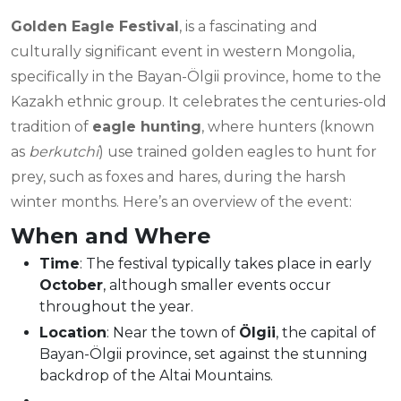
Golden Eagle Festival
, is a fascinating and
culturally significant event in western Mongolia,
specifically in the Bayan-Ölgii province, home to the
Kazakh ethnic group. It celebrates the centuries-old
tradition of
eagle hunting
, where hunters (known
as
berkutchi
) use trained golden eagles to hunt for
prey, such as foxes and hares, during the harsh
winter months. Here’s an overview of the event:
When and Where
Time
: The festival typically takes place in early
October
, although smaller events occur
throughout the year.
Location
: Near the town of
Ölgii
, the capital of
Bayan-Ölgii province, set against the stunning
backdrop of the Altai Mountains.