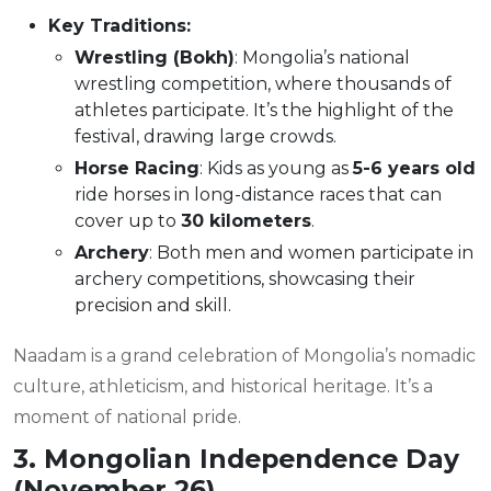
Key Traditions:
Wrestling (Bokh)
: Mongolia’s national
wrestling competition, where thousands of
athletes participate. It’s the highlight of the
festival, drawing large crowds.
Horse Racing
: Kids as young as
5-6 years old
ride horses in long-distance races that can
cover up to
30 kilometers
.
Archery
: Both men and women participate in
archery competitions, showcasing their
precision and skill.
Naadam is a grand celebration of Mongolia’s nomadic
culture, athleticism, and historical heritage. It’s a
moment of national pride.
3. Mongolian Independence Day
(November 26)