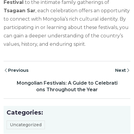
Festival
to the intimate family gatherings of
Tsagaan Sar
, each celebration offers an opportunity
to connect with Mongolia’s rich cultural identity. By
participating in or learning about these festivals, you
can gain a deeper understanding of the country’s
values, history, and enduring spirit.
Previous
Next
Mongolian Festivals: A Guide to Celebrati
ons Throughout the Year
Categories:
Uncategorized