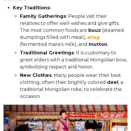
Key Traditions:
Family Gatherings
: People visit their
relatives to offer well-wishes and give gifts.
The most common foods are
buuz
(steamed
dumplings filled with meat),
airag
(fermented mare’s milk), and
mutton
.
Traditional Greetings
: It is customary to
greet elders with a traditional Mongolian bow,
symbolizing respect and honor.
New Clothes
: Many people wear their best
clothing, often their brightly colored
deel
, a
traditional Mongolian robe, to celebrate the
occasion.