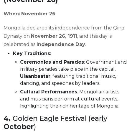
When:
November 26
Mongolia declared its independence from the Qing
Dynasty on
November 26, 1911
, and this day is
celebrated as
Independence Day
.
Key Traditions:
Ceremonies and Parades
: Government and
military parades take place in the capital,
Ulaanbaatar
, featuring traditional music,
dancing, and speeches by leaders.
Cultural Performances
: Mongolian artists
and musicians perform at cultural events,
highlighting the rich heritage of Mongolia.
4.
Golden Eagle Festival (early
October
)