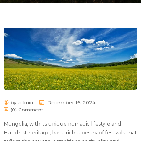
n
by admin
December 16, 2024
(0) Comment
Mongolia, with its unique nomadic lifestyle and
Buddhist heritage, has a rich tapestry of festivals that