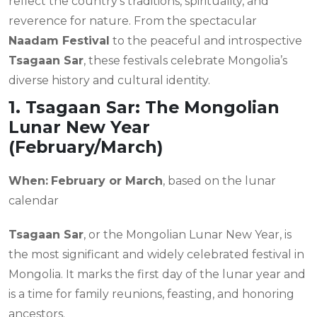
reflect the country’s traditions, spirituality, and
reverence for nature. From the spectacular
Naadam Festival
to the peaceful and introspective
Tsagaan Sar
, these festivals celebrate Mongolia’s
diverse history and cultural identity.
1. Tsagaan Sar: The Mongolian
Lunar New Year
(February/March)
When:
February or March
, based on the lunar
calendar
Tsagaan Sar
, or the Mongolian Lunar New Year, is
the most significant and widely celebrated festival in
Mongolia. It marks the first day of the lunar year and
is a time for family reunions, feasting, and honoring
ancestors.