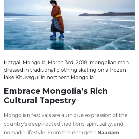
Hatgal, Mongolia, March 3rd, 2018: mongolian man
dressed in traditional clothing skating on a frozen
lake Khuvsgul in northern Mongolia
Embrace Mongolia’s Rich
Cultural Tapestry
Mongolian festivals are a unique expression of the
country’s deep-rooted traditions, spirituality, and
nomadic lifestyle. From the energetic
Naadam