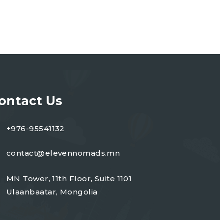
ontact Us
+976-95541132
contact@elevennomads.mn
MN Tower, 11th Floor, Suite 1101
Ulaanbaatar, Mongolia