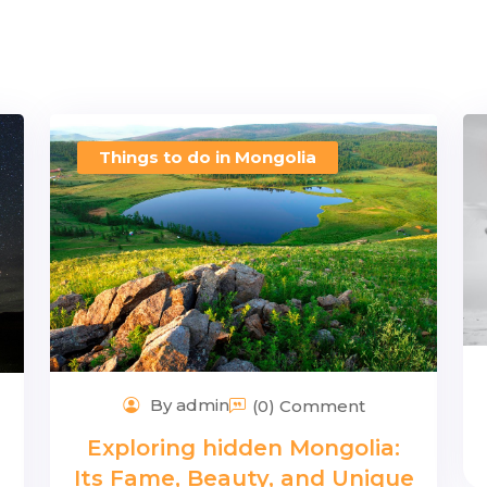
Things to do in Mongolia
By admin
(0) Comment
Exploring hidden Mongolia:
Its Fame, Beauty, and Unique