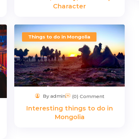
Character
Things to do in Mongolia
By admin
(0) Comment
Interesting things to do in
Mongolia