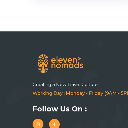
Creating a New Travel Culture
Working Day : Monday - Friday (9AM - 5P
Follow Us On :