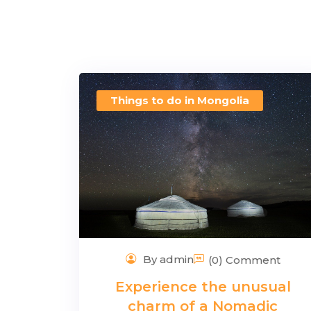
Things to do in Mongolia
By admin
(0) Comment
Experience the unusual
charm of a Nomadic