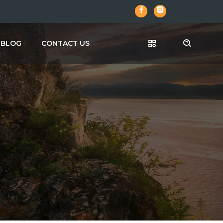
BLOG
CONTACT US