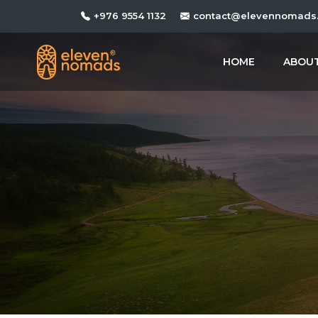
+976 9554 1132
contact@elevennomads
HOME
ABOUT