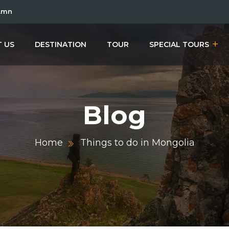
.mn
 US
DESTINATION
TOUR
SPECIAL TOURS
Blog
Home
Things to do in Mongolia