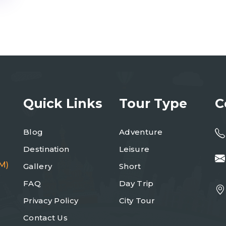
Quick Links
Tour Type
C
Blog
Adventure
Destination
Leisure
M)
Gallery
Short
FAQ
Day Trip
Privacy Policy
City Tour
Contact Us