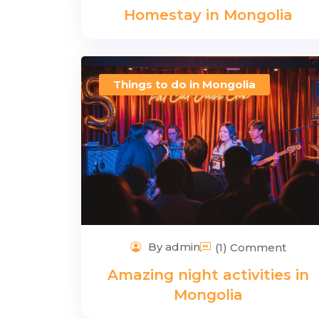
Homestay in Mongolia
Things to do in Mongolia
By admin
(1) Comment
Amazing night activities in
Mongolia