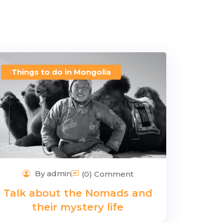
Things to do in Mongolia
By admin
(0) Comment
Talk about the Nomads and
their mystery life