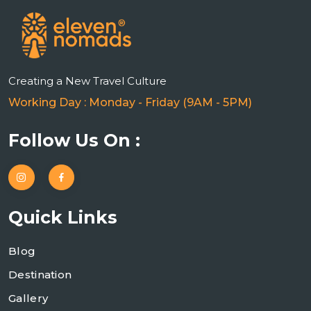
Creating a New Travel Culture
Working Day : Monday - Friday (9AM - 5PM)
Follow Us On :
Quick Links
Blog
Destination
Gallery