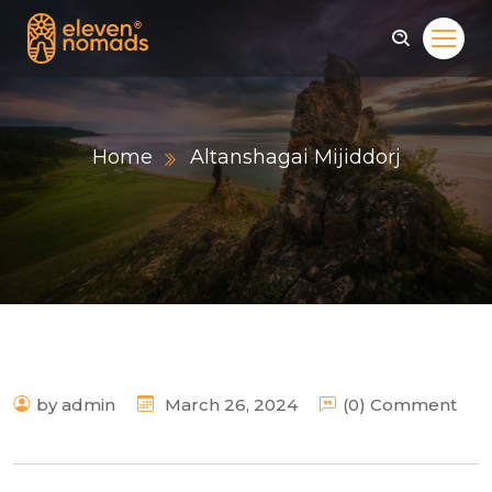
Home
Altanshagai Mijiddorj
by admin
March 26, 2024
(0) Comment