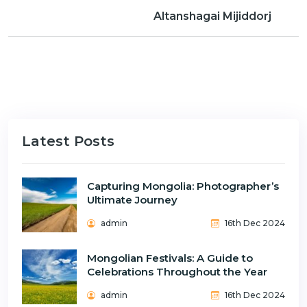
n
Altanshagai Mijiddorj
Latest Posts
Capturing Mongolia: Photographer’s
Ultimate Journey
admin
16th Dec 2024
Mongolian Festivals: A Guide to
Celebrations Throughout the Year
admin
16th Dec 2024