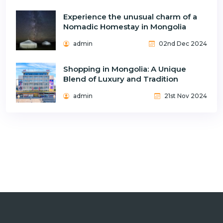
Experience the unusual charm of a
Nomadic Homestay in Mongolia
admin
02nd Dec 2024
Shopping in Mongolia: A Unique
Blend of Luxury and Tradition
admin
21st Nov 2024