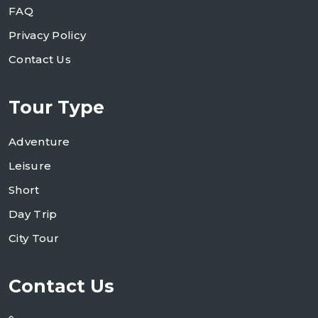
FAQ
Privacy Policy
Contact Us
Tour Type
Adventure
Leisure
Short
Day Trip
City Tour
Contact Us