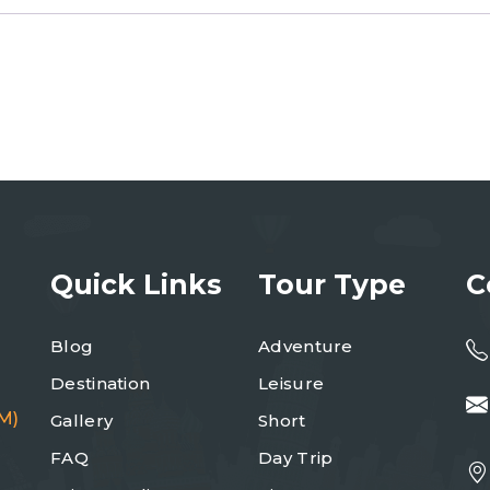
Quick Links
Tour Type
C
Blog
Adventure
Destination
Leisure
M)
Gallery
Short
FAQ
Day Trip