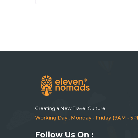
Creating a New Travel Culture
Working Day : Monday - Friday (9AM - 5P
Follow Us On :