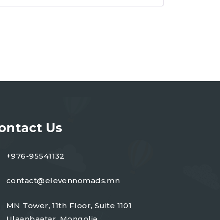
ontact Us
+976-95541132
contact@elevennomads.mn
MN Tower, 11th Floor, Suite 1101
Ulaanbaatar, Mongolia