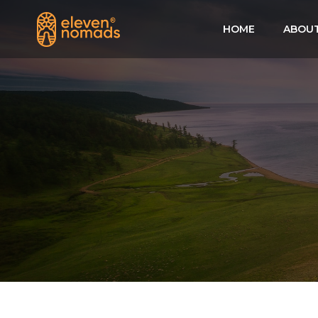
HOME
ABOUT