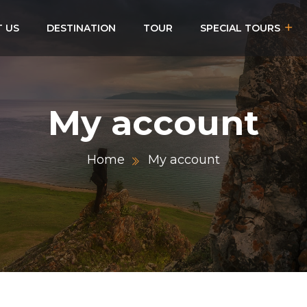
 US
DESTINATION
TOUR
SPECIAL TOURS
My account
Home
My account