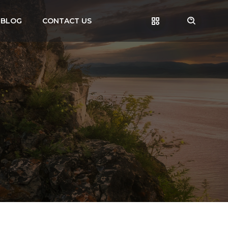
BLOG
CONTACT US