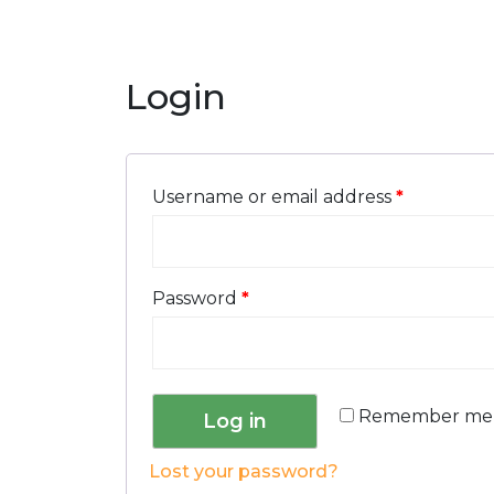
Login
Username or email address
*
Password
*
Remember me
Log in
Lost your password?