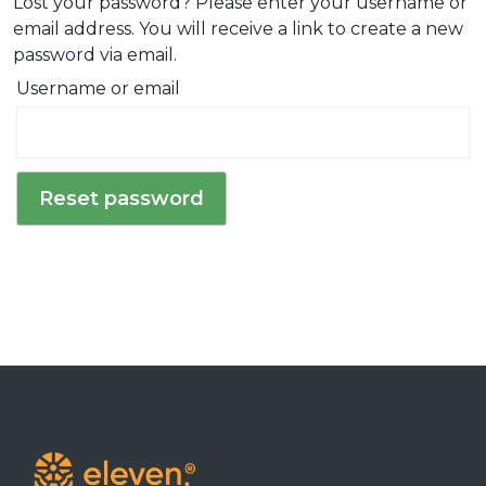
Lost your password? Please enter your username or
n
email address. You will receive a link to create a new
password via email.
Username or email
Reset password