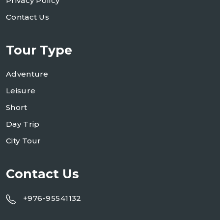
Privacy Policy
Contact Us
Tour Type
Adventure
Leisure
Short
Day Trip
City Tour
Contact Us
+976-95541132