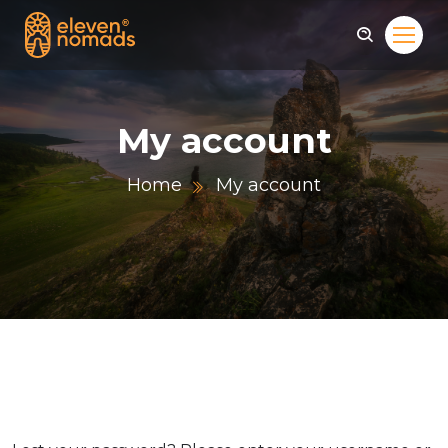
My account
Home
My account