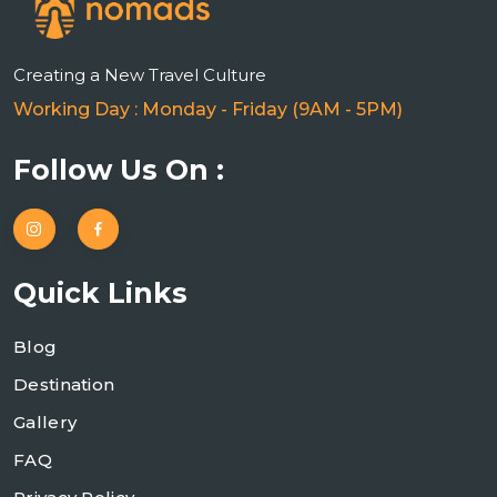
Creating a New Travel Culture
Working Day : Monday - Friday (9AM - 5PM)
Follow Us On :
Quick Links
Blog
Destination
Gallery
FAQ