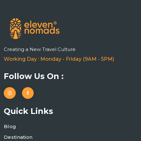
Creating a New Travel Culture
Working Day : Monday - Friday (9AM - 5PM)
Follow Us On :
Quick Links
Blog
Destination