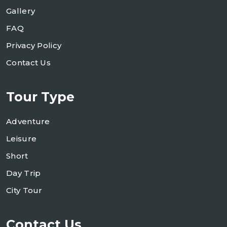
Gallery
FAQ
Privacy Policy
Contact Us
Tour Type
Adventure
Leisure
Short
Day Trip
City Tour
Contact Us