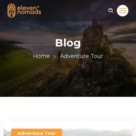
Blog
Home
Adventure Tour
Adventure Tour