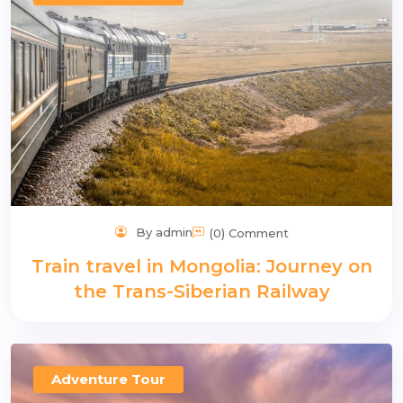
n
By admin
(0) Comment
Train travel in Mongolia: Journey on
the Trans-Siberian Railway
Adventure Tour