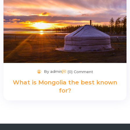
By admin
(0) Comment
What is Mongolia the best known
for?