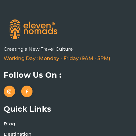
Creating a New Travel Culture
Working Day : Monday - Friday (9AM - 5PM)
Follow Us On :
Quick Links
Blog
Destination