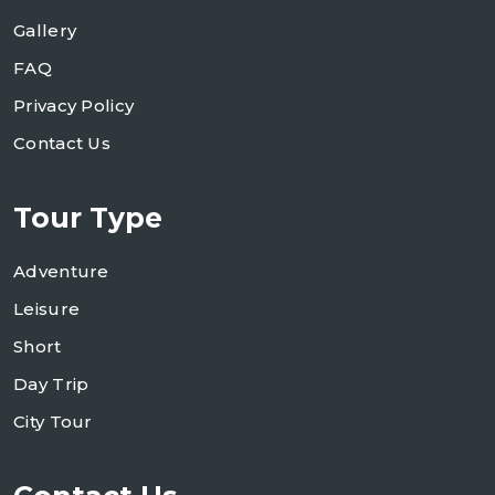
Gallery
FAQ
Privacy Policy
Contact Us
Tour Type
Adventure
Leisure
Short
Day Trip
City Tour