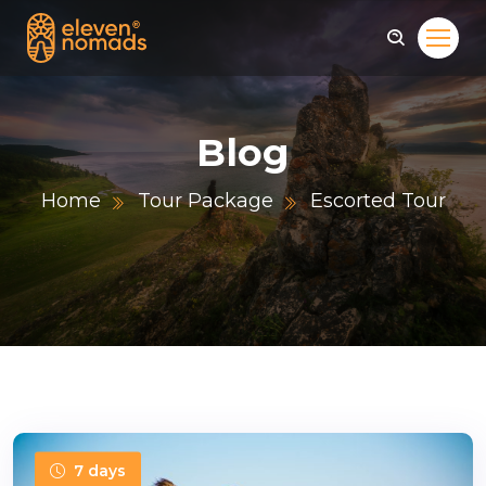
Blog
Home
Tour Package
Escorted Tour
7 days