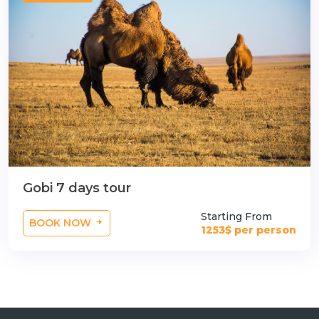
n
Gobi 7 days tour
Starting From
BOOK NOW
1253$ per person