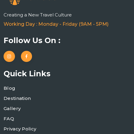
n
Creating a New Travel Culture
Working Day : Monday - Friday (9AM - 5PM)
Follow Us On :
Quick Links
Blog
Destination
Gallery
FAQ
Privacy Policy