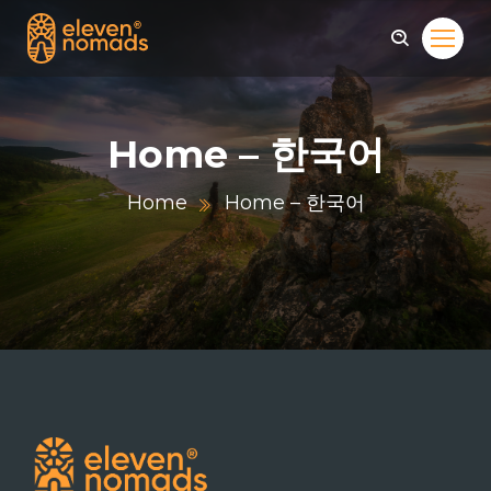
Home – 한국어
Home
Home – 한국어