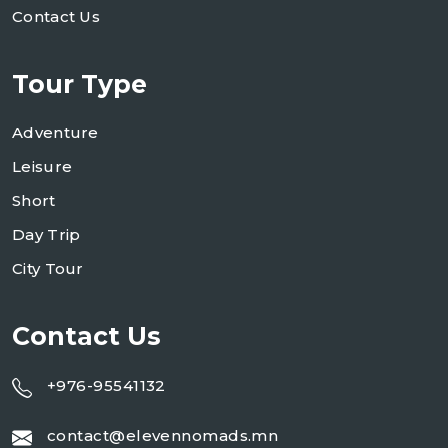
Contact Us
Tour Type
Adventure
Leisure
Short
Day Trip
City Tour
Contact Us
+976-95541132
contact@elevennomads.mn