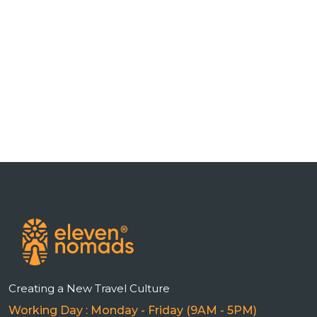
n
Creating a New Travel Culture
Working Day : Monday - Friday (9AM - 5PM)