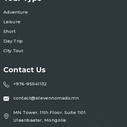
Adventure
Leisure
Short
Day Trip
City Tour
Contact Us
+976-95541132
contact@elevennomads.mn
MN Tower, 11th Floor, Suite 1101
Ulaanbaatar, Mongolia