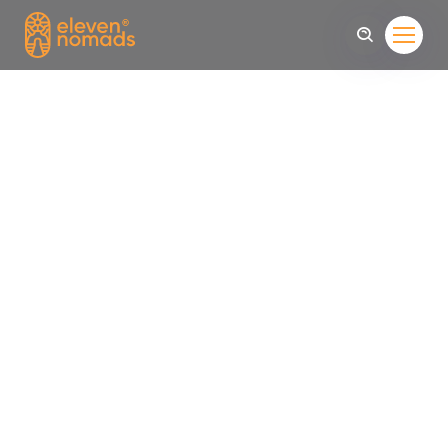
Come To Find
The Life
Sed convallis sit amet leo quis feugiat. Nunc interdum
mollis facilisis. feugi Dthreec id the urna aliquet, suscipit
turpis ut Dthreec id urna aliquet, suscipit turpis ut, facilisis
purus.