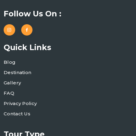
Follow Us On :
Quick Links
Blog
Destination
Gallery
FAQ
Privacy Policy
Contact Us
Tour Type