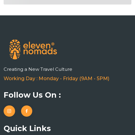
Creating a New Travel Culture
Working Day : Monday - Friday (9AM - 5PM)
Follow Us On :
Quick Links