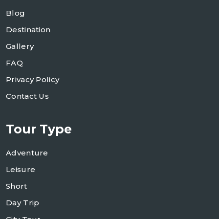
Blog
Destination
Gallery
FAQ
Privacy Policy
Contact Us
Tour Type
Adventure
Leisure
Short
Day Trip