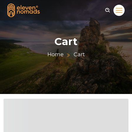
Cart
Home
Cart