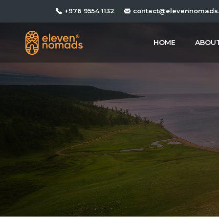
+976 9554 1132
contact@elevennomads
HOME
ABOUT