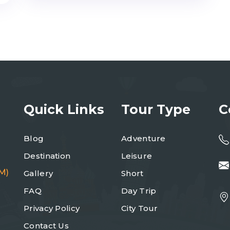
Quick Links
Tour Type
C
Blog
Adventure
Destination
Leisure
M)
Gallery
Short
FAQ
Day Trip
Privacy Policy
City Tour
Contact Us