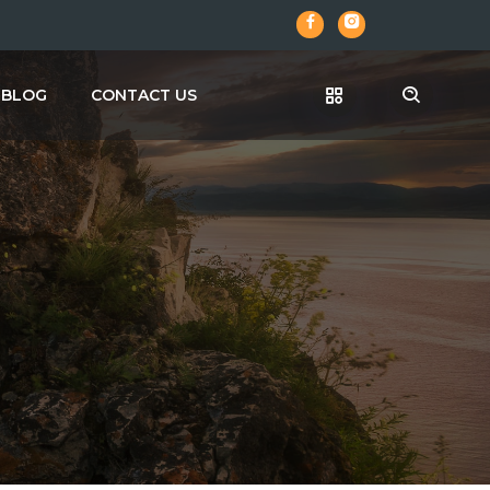
BLOG
CONTACT US