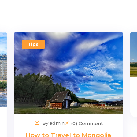
Tips
By admin
(0) Comment
How to Travel to Mongolia