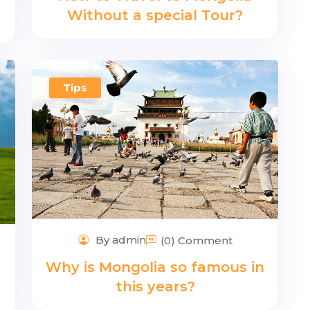
Without a special Tour?
Tips
By admin
(0) Comment
Why is Mongolia so famous in
this years?