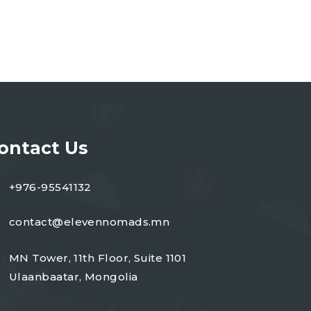
ontact Us
+976-95541132
contact@elevennomads.mn
MN Tower, 11th Floor, Suite 1101
Ulaanbaatar, Mongolia