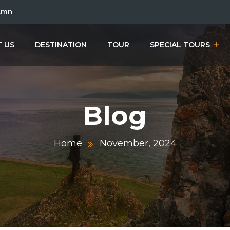
.mn
 US
DESTINATION
TOUR
SPECIAL TOURS
Blog
Home
November, 2024