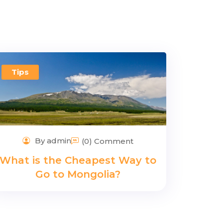
Tips
By admin
(0) Comment
What is the Cheapest Way to
Go to Mongolia?