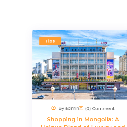
Tips
By admin
(0) Comment
Shopping in Mongolia: A