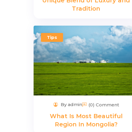
Unique Blend of Luxury and
Tradition
Tips
By admin
(0) Comment
What Is Most Beautiful
Region In Mongolia?