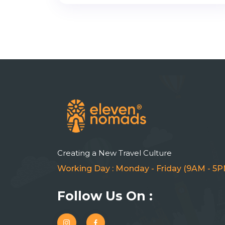
Creating a New Travel Culture
Working Day : Monday - Friday (9AM - 5P
Follow Us On :